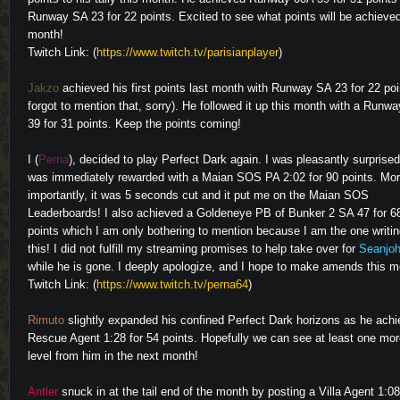
Runway SA 23 for 22 points. Excited to see what points will be achieve
month!
Twitch Link: (
https://www.twitch.tv/parisianplayer
)
Video
Jakzo
achieved his first points last month with Runway SA 23 for 22 poin
forgot to mention that, sorry). He followed it up this month with a Runw
39 for 31 points. Keep the points coming!
I (
Perna
), decided to play Perfect Dark again. I was pleasantly surprised
was immediately rewarded with a Maian SOS PA 2:02 for 90 points. Mo
importantly, it was 5 seconds cut and it put me on the Maian SOS
Leaderboards! I also achieved a Goldeneye PB of Bunker 2 SA 47 for 6
points which I am only bothering to mention because I am the one writi
Video
this! I did not fulfill my streaming promises to help take over for
Seanjo
while he is gone. I deeply apologize, and I hope to make amends this m
Twitch Link: (
https://www.twitch.tv/perna64
)
Rimuto
slightly expanded his confined Perfect Dark horizons as he ach
Rescue Agent 1:28 for 54 points. Hopefully we can see at least one mo
Video
level from him in the next month!
Antler
snuck in at the tail end of the month by posting a Villa Agent 1:08