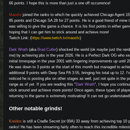
66 points. I hope this is more than just a one off occurrence!
Maosfx
joined the ranks to which he quickly achieved Chicago Agent 15
85 points and Chicago SA 28 for 27 points. He is a good friend of mine t
was willing to give the game a chance. It is his first points in either gam
hoping that I can get him to stick around and achieve more!
Twitch Link: (
https://www.twitch.tv/maosfx
)
Dark Wrath
(aka
Brad Cutler
) shocked the world (ok maybe just the nerd
me) by achieving pbs in the year 2026. He is a Perfect Dark OG who se
initial timespage in the year 2001 with lingering improvements up until 2
He was down to 3 points at the start of this month but managed to achi
additional 9 points with Deep Sea PA 3:55, bringing his total up to 12. I'
noticed he is posting pbs on other stages as well, just not quite in the p
range as of yet. If you are reading this "
Dark Wrath
", I hope you continu
stick around and achieve more points! Once again, these types of playe
returning to the game is extremely motivating! It can not go understated
Other notable grinds!
Kreidos
is still a Cradle Secret (or 00A) 33 away from achieving top 10 
ranks! He has been streaming fairly often to reach this incredible milest