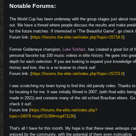
Notable Forums:
The World Cup has been underway with the group stages just about rou
out. We have a thread where people discuss the results and make predi
for the future matches. If interested in "The Beautiful Game", go check i
Forum link: (
https://forums.the-elite.net/index.php?topic=25718.0
)
Former Goldeneye champion,
Luke Szklarz
, has created a great list of 
personal favorite top 100 music videos in elite history. He goes into grea
depth for each selection. If you are looking to expand your knowledge of
history and lore, this is a no brainer to check out!
Forum link: (
https://forums.the-elite.net/index.php?topic=25723.0
)
I was scratching my brain trying to find this old parody video. Thanks t
for locating it for me. It was initially filmed in 2007, (with final edits bein
made in 2021) and contains many of the old school Brazilian eliters. Go
check it out!.
Forum link (
https://forums.the-elite.net/index.php?
topic=24079.msg471136#msg471136
)
That's all I have for this month. My hope is that these news writeups ca
enjoyed by the community, with the potential of them even motivating