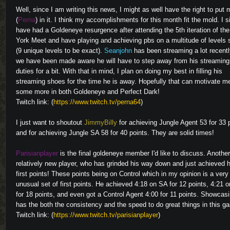
Well, since I am writing this news, I might as well have the right to put 
(
Perna
) in it. I think my accomplishments for this month fit the mold. I 
have had a Goldeneye resurgence after attending the 5th iteration of th
York Meet and have playing and achieving pbs on a multitude of levels 
(9 unique levels to be exact).
Seanjohn
has been streaming a lot recentl
we have been made aware he will have to step away from his streaming
duties for a bit. With that in mind, I plan on doing my best in filling his
streaming shoes for the time he is away. Hopefully that can motivate m
some more in both Goldeneye and Perfect Dark!
Twitch link: (
https://www.twitch.tv/perna64
)
I just want to shoutout
JimmyBilly
for achieving Jungle Agent 53 for 33 
and for achieving Jungle SA 58 for 40 points. They are solid times!
Parisianplayer
is the final goldeneye member I'd like to discuss. Another
relatively new player, who has grinded his way down and just achieved h
first points! These points being on Control which in my opinion is a very
unusual set of first points. He achieved 4:18 on SA for 12 points, 4:21 
for 18 points, and even got a Control Agent 4:00 for 11 points. Showcas
has the both the consistency and the speed to do great things in this g
Twitch link: (
https://www.twitch.tv/parisianplayer
)