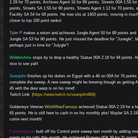
1:29 for 70 points, Archives Agent 16 for 89 points, Streets 00A 1:55 for
points, Streets SA 1:55 for 90 points, Streets Agent 1:12 for 70 points, 
Facility SA 54 for 68 points. He now sits at 1403 points, moving in muc
closer to top 100 point ranks!
Tyler P
makes a return and achieves Jungle Agent 50 for 88 points and
Jungle SA 53 for 90 points. He just missed the deadline for "Junegle", b
perhaps just in time for "Julygle"!
Widdershins
stops by to drop a healthy Statue 00A 2:18 for 94 points. 
nice to see yah!
Video
Seanjohn
finishes up his duties on Egypt with a 46 on 00A for 76 points 
complete the sweep. A new sweep might be brewing though as getting 
45 with the door warp is on his mind!
Twitch Link: (
https://www.twitch.tv/seanjohn984
)
Goldeneye Veteran
WishIWasFamous
achieved Statue 00A 2:19 for a h
65 points. He is still here to cash in on his monthly pbs! Maybe SA 2:19 
come next month!
Parisianplayer
built off his Control point sweep last month by adding mo
points to his tally this month. He achieved Runway 00A 39 for 31 points