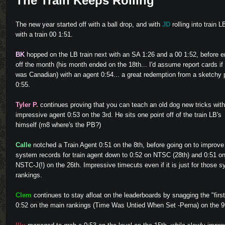
The Train Keeps Rolling
The new year started off with a ball drop, and with
JD
rolling into train L
with a train 00 1:51.
BK
hopped on the LB train next with an SA 1:26 and a 00 1:52, before e
off the month (his month ended on the 18th... I'd assume report cards if
was Canadian) with an agent 0:54... a great redemption from a sketchy 
0:55.
Tyler P.
continues proving that you can teach an old dog new tricks wit
impressive agent 0:53 on the 3rd. He sits one point off of the train LB's
himself (m8 where's the PB?)
Calle
notched a Train Agent 0:51 on the 8th, before going on to improve
system records for train agent down to 0:52 on NTSC (28th) and 0:51 o
NSTC-J(!) on the 26th. Impressive timecuts even if it is just for those 
rankings.
Clem
continues to stay afloat on the leaderboards by snagging the "first
0:52 on the main rankings (Time Was Untied When Set -Perna) on the 9