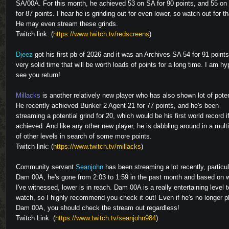
SA/00A. For this month, he achieved 53 on SA for 90 points, and 55 on
for 87 points. I hear he is grinding out for even lower, so watch out for th
He may even stream these grinds.
Twitch link: (
https://www.twitch.tv/redscreens
)
Djeez
got his first pb of 2026 and it was an Archives SA 54 for 91 points
very solid time that will be worth loads of points for a long time. I am hy
see you return!
Millacks
is another relatively new player who has also shown lot of poten
He recently achieved Bunker 2 Agent 21 for 77 points, and he's been
streaming a potential grind for 20, which would be his first world record i
achieved. And like any other new player, he is dabbling around in a mult
of other levels in search of some more points.
Twitch link: (
https://www.twitch.tv/millacks
)
Community servant
Seanjohn
has been streaming a lot recently, particul
Dam 00A, he's gone from 2:03 to 1:59 in the past month and based on 
I've witnessed, lower is in reach. Dam 00A is a really entertaining level t
watch, so I highly recommend you check it out! Even if he's no longer p
Dam 00A, you should check the stream out regardless!
Twitch Link: (
https://www.twitch.tv/seanjohn984
)