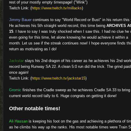
rest of your mostly empty timespage! ("Wink")
Twitch Link: (
https://www.twitch.tv/millacks
)
Jimmy Bauer
continues to say "World Record or Bust" in his return this 
He achieves his 5th straight world record, this time being
ARCHIVES A
15
. I have to say I was truly shocked when I saw this. I had no clue he
even going for this time, let alone knowing he would achieve it within a
month. Let us see if the streak continues now! I hope everyone finds th
return as motivating as I do!
Video
Jackstar
slays his 2nd dragon of his career as he achieves his 2nd worl
record being Runway SA 22. A clean 5:0 run did the trick. The grind paid
once again!
Twitch Link: (
https://www.twitch.tv/jackstar15
)
Gromic
finishes the Cradle sweep as he achieves Cradle SA 33 to bring
Video
current world record tally to 6. Huge congrats on getting it done!
Other notable times!
Ali Hassan
is keeping his foot on the gas and achieving a plethora of ti
Video
as he climbs his way up the ranks. His most notable times were Train 