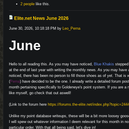
2 people
like this.
Elite.net News June 2026
June 30, 2026, 10:18:18 PM by
Leo_Perna
June
Hello to all reading this. As you may have noticed,
Blue Khakis
stepped
at the end of last year with writing the monthly news. As you may have 
noticed, there has been no person to fill those shoes as of yet. That is 
(
Perna
) have decided to be the one. I already write a detailed forum pos
month pertaining specifically to Goldeneye's point system. If you are a 
like myself, go check that out aswell!
(Link to the forum here
https://forums.the-elite.net/index.php?topic=244
Unlike my point database writeups, these will be a bit more loosey goo
I will spew out whatever information I deem relevant for this month in no
particular order. With that all being said, let's dive in!