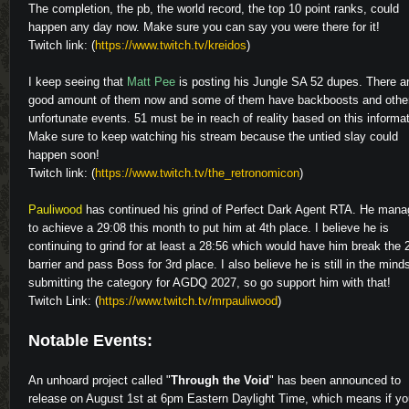
The completion, the pb, the world record, the top 10 point ranks, could
happen any day now. Make sure you can say you were there for it!
Twitch link: (
https://www.twitch.tv/kreidos
)
I keep seeing that
Matt Pee
is posting his Jungle SA 52 dupes. There a
good amount of them now and some of them have backboosts and othe
unfortunate events. 51 must be in reach of reality based on this informat
Make sure to keep watching his stream because the untied slay could
happen soon!
Twitch link: (
https://www.twitch.tv/the_retronomicon
)
Pauliwood
has continued his grind of Perfect Dark Agent RTA. He man
to achieve a 29:08 this month to put him at 4th place. I believe he is
continuing to grind for at least a 28:56 which would have him break the 
barrier and pass Boss for 3rd place. I also believe he is still in the mind
submitting the category for AGDQ 2027, so go support him with that!
Twitch Link: (
https://www.twitch.tv/mrpauliwood
)
Notable Events:
An unhoard project called "
Through the Void
" has been announced to
release on August 1st at 6pm Eastern Daylight Time, which means if yo