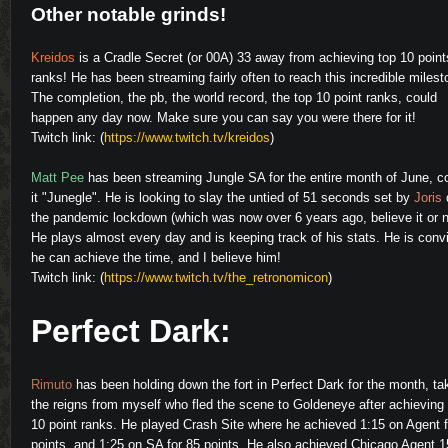
Other notable grinds!
Kreidos
is a Cradle Secret (or 00A) 33 away from achieving top 10 point
ranks! He has been streaming fairly often to reach this incredible milest
The completion, the pb, the world record, the top 10 point ranks, could
happen any day now. Make sure you can say you were there for it!
Twitch link: (
https://www.twitch.tv/kreidos
)
Matt Pee
has been streaming Jungle SA for the entire month of June, c
it "Junegle". He is looking to slay the untied of 51 seconds set by
Joris
the pandemic lockdown (which was now over 6 years ago, believe it or n
He plays almost every day and is keeping track of his stats. He is conv
he can achieve the time, and I believe him!
Twitch link: (
https://www.twitch.tv/the_retronomicon
)
Perfect Dark:
Rimuto
has been holding down the fort in Perfect Dark for the month, ta
the reigns from myself who fled the scene to Goldeneye after achieving
10 point ranks. He played Crash Site where he achieved 1:15 on Agent f
points, and 1:25 on SA for 85 points. He also achieved Chicago Agent 1