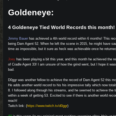
Goldeneye:
4 Goldeneye Tied World Records this month!
Jimmy Bauer
has achieved a 4th world record within 6 months! This rec
being Dam Agent 52. When he left the scene in 2015, he might have saw
time as impossible, but it sure as heck was achievable once he returne
Joey
has been playing a bit this year, and this month he achieved the r
of Cradle Agent 33! I am unsure of how the grind went, but I hope it wasn
bad.
D0ggr
was another fellow to achieve the record of Dam Agent 52 this m
He adds another world record to his his impressive tally which now total
8. I followed along through his streams, and he seemed to achieve the 
within a week of getting 53. Excited to see if there is another world recor
reach!
Twitch link: (
https://www.twitch.tv/d0ggr
)