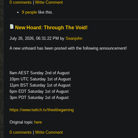
0 comments
|
Write Comment
9 people
like this.
New Hoard: Through The Void!
July 26, 2026, 06:31:22 PM by
Seanjohn
A new unhoard has been posted with the following announcement!
8am AEST Sunday 2nd of August
10pm UTC Saturday 1st of August
11pm BST Saturday 1st of August
6pm EDT Saturday 1st of August
3pm PDT Saturday 1st of August
https://www.twitch.tv/theelitegaming
Original topic
here
0 comments
|
Write Comment