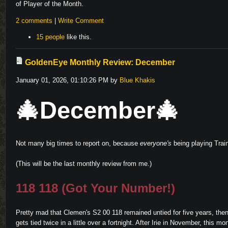
of Player of the Month.
2 comments
|
Write Comment
15 people
like this.
GoldenEye Monthly Review: December
January 01, 2026, 01:10:26 PM by
Blue Khakis
🎄December🎄
Not many big times to report on, because
everyone's
being playing Train
(This will be the last monthly review from me.)
118 118 (Got Your Number!)
Pretty mad that Clemen's S2 00 118 remained untied for five years, then
gets tied twice in a little over a fortnight. After Irie in November, this mon