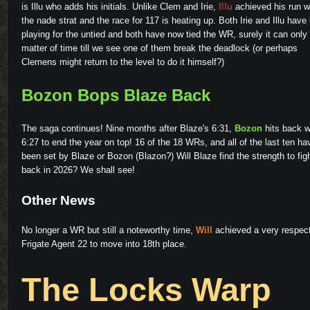
is Illu who adds his initials. Unlike Clem and Irie,
Illu
achieved his run w
the nade strat and the race for 117 is heating up. Both Irie and Illu have
playing for the untied and both have now tied the WR, surely it can only
matter of time till we see one of them break the deadlock (or perhaps
Clemens might return to the level to do it himself?)
Bozon Bops Blaze Back
The saga continues! Nine months after Blaze's 6:31,
Bozon
hits back w
6:27 to end the year on top! 16 of the 18 WRs, and all of the last ten ha
been set by Blaze or Bozon (Blazon?) Will Blaze find the strength to fig
back in 2026? We shall see!
Other News
No longer a WR but still a noteworthy time,
Will
achieved a very respec
Frigate Agent 22 to move into 18th place.
The Locks Warp