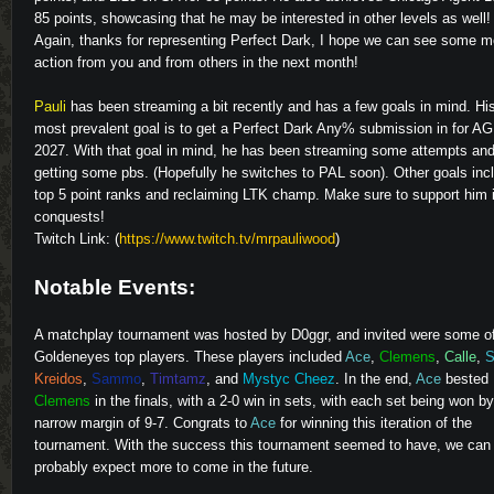
85 points, showcasing that he may be interested in other levels as well!
Again, thanks for representing Perfect Dark, I hope we can see some m
action from you and from others in the next month!
Pauli
has been streaming a bit recently and has a few goals in mind. Hi
most prevalent goal is to get a Perfect Dark Any% submission in for A
2027. With that goal in mind, he has been streaming some attempts an
getting some pbs. (Hopefully he switches to PAL soon). Other goals inc
top 5 point ranks and reclaiming LTK champ. Make sure to support him i
conquests!
Twitch Link: (
https://www.twitch.tv/mrpauliwood
)
Notable Events:
A matchplay tournament was hosted by
D0ggr
, and invited were some o
Goldeneyes top players. These players included
Ace
,
Clemens
,
Calle
,
S
Kreidos
,
Sammo
,
Timtamz
, and
Mystyc Cheez
. In the end,
Ace
bested
Clemens
in the finals, with a 2-0 win in sets, with each set being won by
narrow margin of 9-7. Congrats to
Ace
for winning this iteration of the
tournament. With the success this tournament seemed to have, we can
probably expect more to come in the future.