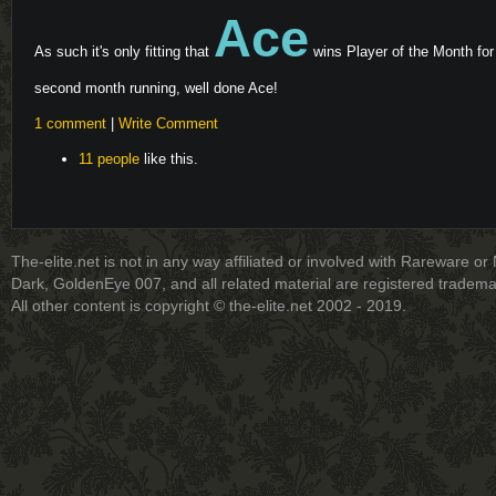
Ace
As such it's only fitting that
wins Player of the Month for
second month running, well done Ace!
1 comment
|
Write Comment
11 people
like this.
The-elite.net is not in any way affiliated or involved with Rareware or
Dark, GoldenEye 007, and all related material are registered tradem
All other content is copyright © the-elite.net 2002 - 2019.