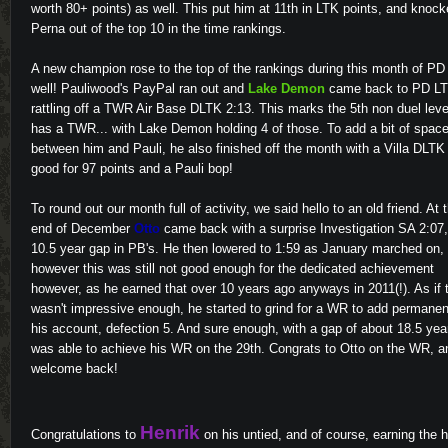
worth 80+ points) as well. This put him at 11th in LTK points, and knoc
Perna out of the top 10 in the time rankings.
A new champion rose to the top of the rankings during this month of PD
well! Pauliwood's PayPal ran out and
Lake Demon
came back to PD LT
rattling off a TWR Air Base DLTK 2:13. This marks the 5th non duel leve
has a TWR... with Lake Demon holding 4 of those. To add a bit of spac
between him and Pauli, he also finished off the month with a Villa DLTK
good for 97 points and a Pauli bop!
To round out our month full of activity, we said hello to an old friend. At 
end of December
Otto
came back with a surprise Investigation SA 2:07,
10.5 year gap in PB's. He then lowered to 1:59 as January marched on,
however this was still not good enough for the dedicated achievement
however, as he earned that over 10 years ago anyways in 2011(!). As if 
wasn't impressive enough, he started to grind for a WR to add permanen
his account, defection 5. And sure enough, with a gap of about 18.5 yea
was able to achieve his WR on the 29th. Congrats to Otto on the WR, a
welcome back!
Henrik
Congratulations to
on his untied, and of course, earning the 