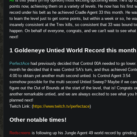
Ali
is this years (in my opinion) most exciting upcoming eliter. He's up t
points now, achieving them on a variety of levels. He now has his first w
record under his belt as he achieved Cradle Agent 33 this month. He wa
to learn the level just to get some points, but within a week or so, he w
insanely consistent at the Trev kills, so consistent that 33 was bound to
happen. On behalf of everyone, congrats, and we can't wait to see what 
next!
1 Goldeneye Untied World Record this month
PerfectAce
had previously decided that Control 00A needed to go lower.
month he decided that it was Control SA's turn, and thus achieved Cont
4:00 to obtain yet another multi second untied. Is Control Agent 3:54
somehow possible for the multi second Untied Sweep? Maybe if we can
figure out the Out of Bounds at the start of the level, that is! Congrats o
another remarkable untied, and we are always excited to see what you 
planned next!
Twitch Link: (
https://www.twitch.tv/perfectace
)
Other notable times!
Redscreens
is following up his Jungle Agent 49 world record by grinding