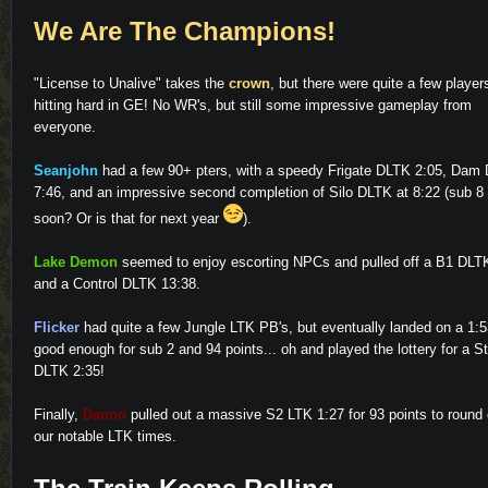
We Are The Champions!
"License to Unalive" takes the
crown
, but there were quite a few player
hitting hard in GE! No WR's, but still some impressive gameplay from
everyone.
Seanjohn
had a few 90+ pters, with a speedy Frigate DLTK 2:05, Dam
7:46, and an impressive second completion of Silo DLTK at 8:22 (sub 8
soon? Or is that for next year
).
Lake Demon
seemed to enjoy escorting NPCs and pulled off a B1 DLT
and a Control DLTK 13:38.
Flicker
had quite a few Jungle LTK PB's, but eventually landed on a 1:5
good enough for sub 2 and 94 points... oh and played the lottery for a S
DLTK 2:35!
Finally,
Danno
pulled out a massive S2 LTK 1:27 for 93 points to round 
our notable LTK times.