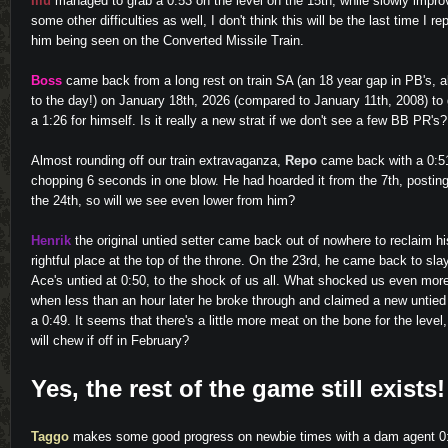
Illu
managed to grab a 0:53 on the level on the 15th, while slowly impro
some other difficulties as well, I don't think this will be the last time I re
him being seen on the Converted Missile Train.
Boss
came back from a long rest on train SA (an 18 year gap in PB's, 
to the day!) on January 18th, 2026 (compared to January 11th, 2008) to
a 1:26 for himself. Is it really a new strat if we don't see a few BB PR's?
Almost rounding off our train extravaganza,
Repo
came back with a 0:5
chopping 6 seconds in one blow. He had hoarded it from the 7th, postin
the 24th, so will we see even lower from him?
Henrik
the original untied setter came back out of nowhere to reclaim hi
rightful place at the top of the throne. On the 23rd, he came back to sla
Ace's untied at 0:50, to the shock of us all. What shocked us even mor
when less than an hour later he broke through and claimed a new untied
a 0:49. It seems that there's a little more meat on the bone for the level
will chew if off in February?
Yes, the rest of the game still exists!
Taggo
makes some good progress on newbie times with a dam agent 0