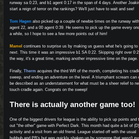
runway sa 0:23, and b1 agent 0:17 in the span of 4 days. Another Joaki
start a reign of terror on the rankings? We'll just have to wait and see!
Tom Hagen
also picked up a couple of newbie times on the runway wit
agent 22, and a 00 agent 0:39. He seems to pick up the game every onc
a while, so I hope to see a few more points out of him!
Mamel
continues to surprise us by making us guess what he's going to
next. This time it was an impressive b1 SA 0:22. Skipping right over 0:
the way, it's a great time, marking another impressive time on the page.
Finally,
Therm
acquires the third WR of the month, completing his cradl
sweep, and ending an adventure on the level. A triumphant scream can 
be described as an understatement for what must be a sheer relief to n
touch cradle again. Congrats on the sweep!
There is actually another game too!
One of the biggest drivers for league is the ability to pick up points and 
out "the other" game with Perfect Dark. This month had quite a bit of (
activity and a visit from an old friend. League started off with the usual
hubbub and PB's but was quickly shaken up by someone that wasn't ev