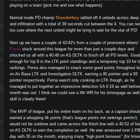
playing on a team (pick me and see what happens).
Normal mode PD champ
Thunderfury
rattled off 4 untieds across deep
and infiltration with a total of 39 seconds cut between the 4. You can ne
too sure where the next untied might be lying in wait for the star of PD!
Next up we have a couple of 42/42's from a couple of prominent eliters!
Perna
stuck around this league for more than just a couple days and
shocked us all with a 40:48 on AS DLTK to finish off all PD levels. Goo
enough for top 8 in the LTK point standings and a temporary top 10 for 
rankings. Perna also managed to snack some good points throughout l
on Air Base LTK and Investigation DLTK, earning a 95 pointer and a 93
pointer respectively. Perna wasn't only cooking on LTK though, as he
managed to put together an impressive defection SA 0:19 as well before
month was out. I think we could see a 4th WR for his timespage as well
skill is clearly there!
The MVP of league, put his entire team on his back, as a captain shoul
earned a whopping 4k points (that's league points not rankings points!).
would not be outdone and came across the finish line with a 40:52 of hi
on AS DLTK to earn the completion as well. He was amassed over 1 PB
day with 35 on the month, enjoying many "high point bonuses" (for time