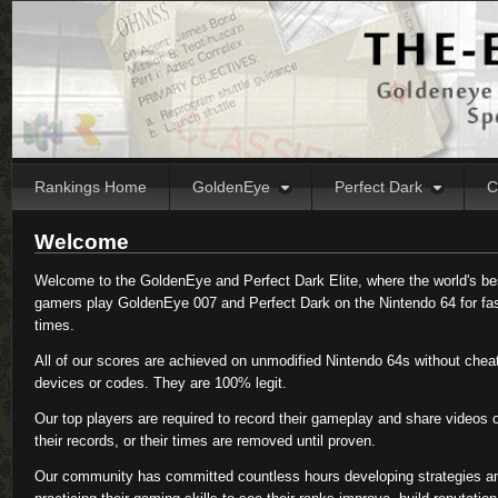
Rankings Home
GoldenEye
Perfect Dark
C
Welcome
Welcome to the GoldenEye and Perfect Dark Elite, where the world's be
gamers play GoldenEye 007 and Perfect Dark on the Nintendo 64 for fa
times.
All of our scores are achieved on unmodified Nintendo 64s without chea
devices or codes. They are 100% legit.
Our top players are required to record their gameplay and share videos 
their records, or their times are removed until proven.
Our community has committed countless hours developing strategies a