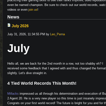
practicing their gaming skills to see their ranks improve, build reputatio
even be named champion. Be sure to check out our world records, watc
videos or even
join us
!
News
July 2026
July 31, 2026, 11:34:55 PM by
Leo_Perna
July
Hello all, we are back for the 2nd month in a row, not too shabby eh? I
received some feedback that I agreed with and thus changed the format
Video
slightly. Let's dive straight in.
4 Tied World Records This Month!
Millacks
impressed us all through his determination and execution of B
2 Agent 20. He is a very new player so this time is just insanely impres
Congrats on your first world record! The future is bright for you and for t