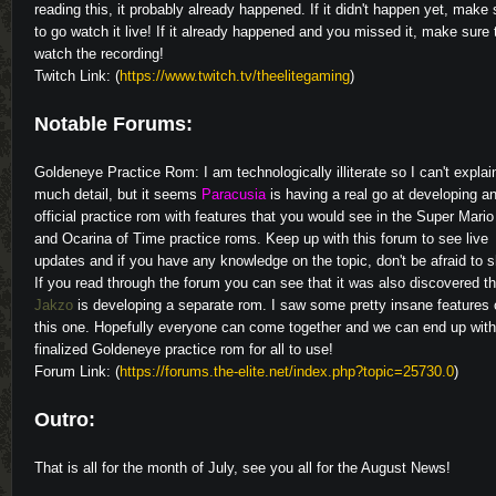
reading this, it probably already happened. If it didn't happen yet, make 
to go watch it live! If it already happened and you missed it, make sure 
watch the recording!
Twitch Link: (
https://www.twitch.tv/theelitegaming
)
Notable Forums:
Goldeneye Practice Rom: I am technologically illiterate so I can't explai
much detail, but it seems
Paracusia
is having a real go at developing a
official practice rom with features that you would see in the Super Mario
and Ocarina of Time practice roms. Keep up with this forum to see live
updates and if you have any knowledge on the topic, don't be afraid to s
If you read through the forum you can see that it was also discovered th
Jakzo
is developing a separate rom. I saw some pretty insane features
this one. Hopefully everyone can come together and we can end up wit
finalized Goldeneye practice rom for all to use!
Forum Link: (
https://forums.the-elite.net/index.php?topic=25730.0
)
Outro:
That is all for the month of July, see you all for the August News!