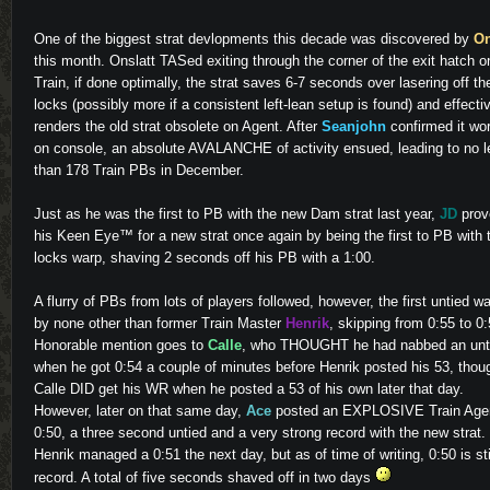
One of the biggest strat devlopments this decade was discovered by
On
this month. Onslatt TASed exiting through the corner of the exit hatch o
Train, if done optimally, the strat saves 6-7 seconds over lasering off th
locks (possibly more if a consistent left-lean setup is found) and effecti
renders the old strat obsolete on Agent. After
Seanjohn
confirmed it wo
on console, an absolute AVALANCHE of activity ensued, leading to no l
than 178 Train PBs in December.
Just as he was the first to PB with the new Dam strat last year,
JD
prov
his Keen Eye™ for a new strat once again by being the first to PB with 
locks warp, shaving 2 seconds off his PB with a 1:00.
A flurry of PBs from lots of players followed, however, the first untied w
by none other than former Train Master
Henrik
, skipping from 0:55 to 0:
Honorable mention goes to
Calle
, who THOUGHT he had nabbed an unt
when he got 0:54 a couple of minutes before Henrik posted his 53, thou
Calle DID get his WR when he posted a 53 of his own later that day.
However, later on that same day,
Ace
posted an EXPLOSIVE Train Age
0:50, a three second untied and a very strong record with the new strat.
Henrik managed a 0:51 the next day, but as of time of writing, 0:50 is sti
record. A total of five seconds shaved off in two days