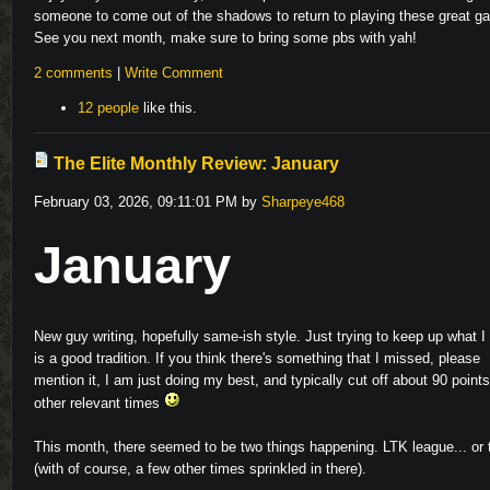
someone to come out of the shadows to return to playing these great g
See you next month, make sure to bring some pbs with yah!
2 comments
|
Write Comment
12 people
like this.
The Elite Monthly Review: January
February 03, 2026, 09:11:01 PM by
Sharpeye468
January
New guy writing, hopefully same-ish style. Just trying to keep up what I 
is a good tradition. If you think there's something that I missed, please
mention it, I am just doing my best, and typically cut off about 90 points
other relevant times
This month, there seemed to be two things happening. LTK league... or t
(with of course, a few other times sprinkled in there).